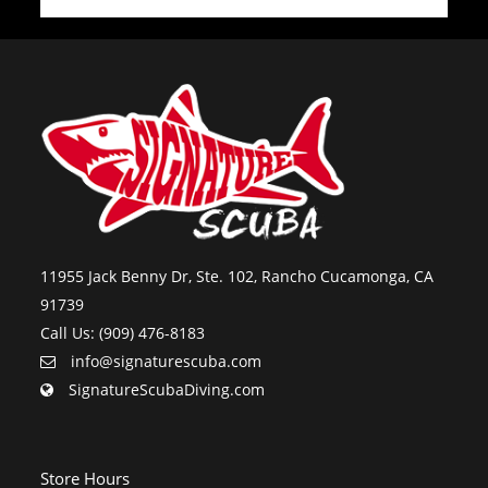
11955 Jack Benny Dr, Ste. 102, Rancho Cucamonga, CA
91739
Call Us: (909) 476-8183
info@signaturescuba.com
SignatureScubaDiving.com
Store Hours