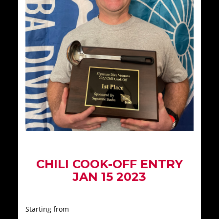
CHILI COOK-OFF ENTRY
JAN 15 2023
Starting from