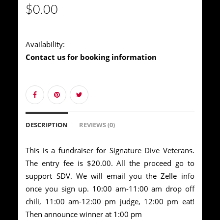
$0.00
Availability:
Contact us for booking information
DESCRIPTION
REVIEWS (0)
This is a fundraiser for Signature Dive Veterans.
The entry fee is $20.00. All the proceed go to
support SDV. We will email you the Zelle info
once you sign up. 10:00 am-11:00 am drop off
chili, 11:00 am-12:00 pm judge, 12:00 pm eat!
Then announce winner at 1:00 pm