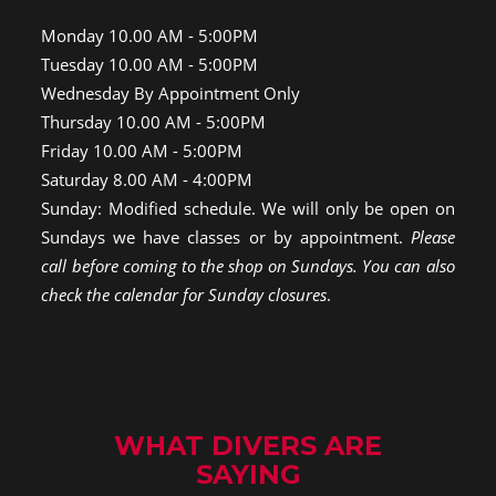
Monday 10.00 AM - 5:00PM
Tuesday 10.00 AM - 5:00PM
Wednesday By Appointment Only
Thursday 10.00 AM - 5:00PM
Friday 10.00 AM - 5:00PM
Saturday 8.00 AM - 4:00PM
Sunday: Modified schedule. We will only be open on
Sundays we have classes or by appointment.
Please
call before coming to the shop on Sundays. You can also
check the calendar for Sunday closures
.
WHAT DIVERS ARE
SAYING