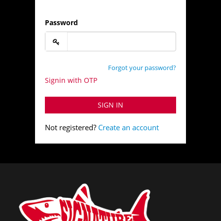
Password
Forgot your password?
Signin with OTP
SIGN IN
Not registered?
Create an account