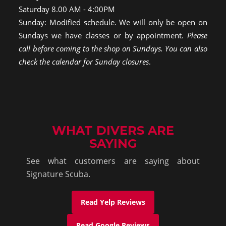
Saturday 8.00 AM - 4:00PM
Sunday: Modified schedule. We will only be open on
Sundays we have classes or by appointment.
Please
call before coming to the shop on Sundays. You can also
check the calendar for Sunday closures
.
WHAT DIVERS ARE
SAYING
See what customers are saying about
Signature Scuba.
Read Yelp Reviews
Read Google Reviews