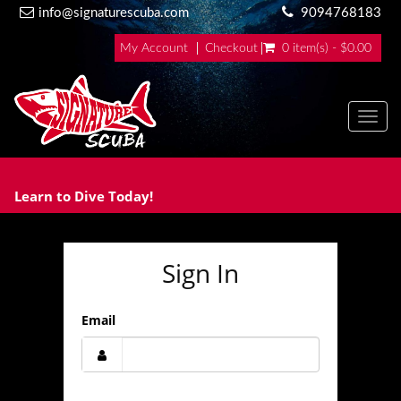
info@signaturescuba.com
9094768183
My Account
Checkout
0 item(s) - $0.00
Toggl
Learn to Dive Today!
Sign In
Email