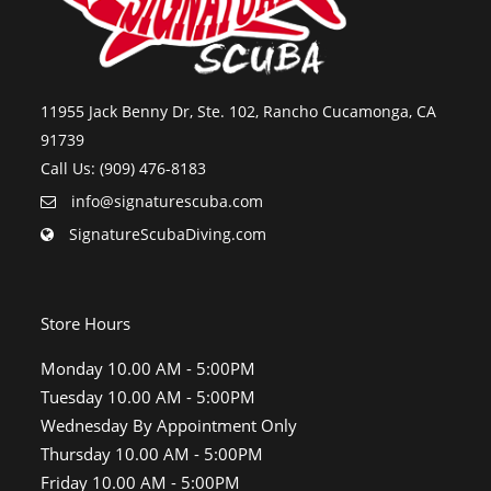
11955 Jack Benny Dr, Ste. 102, Rancho Cucamonga, CA
91739
Call Us: (909) 476-8183
info@signaturescuba.com
SignatureScubaDiving.com
Store Hours
Monday 10.00 AM - 5:00PM
Tuesday 10.00 AM - 5:00PM
Wednesday By Appointment Only
Thursday 10.00 AM - 5:00PM
Friday 10.00 AM - 5:00PM