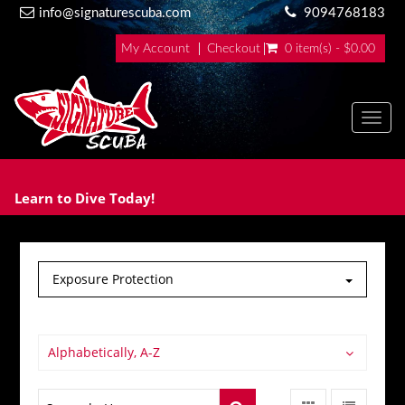
info@signaturescuba.com
9094768183
My Account
Checkout
0 item(s) - $0.00
Toggl
Learn to Dive Today!
Exposure Protection
Alphabetically, A-Z