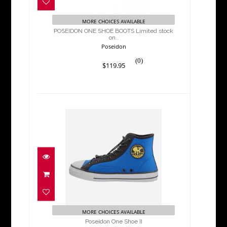
$119.95
MORE CHOICES AVAILABLE
POSEIDON ONE SHOE BOOTS Limited stock
on..
Poseidon
(0)
$119.95
Poseidon One Shoe II
$119.95
MORE CHOICES AVAILABLE
Poseidon One Shoe II