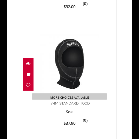
(0)
$32.00
3MM STANDARD HOOD
$37.90
MORE CHOICES AVAILABLE
3MM STANDARD HOOD
Seac
(0)
$37.90