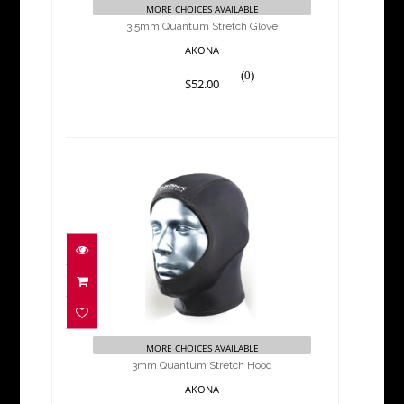
MORE CHOICES AVAILABLE
3.5mm Quantum Stretch Glove
AKONA
(0)
$52.00
3mm Quantum Stretch
Hood
$32.00
MORE CHOICES AVAILABLE
3mm Quantum Stretch Hood
AKONA