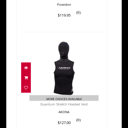
Poseidon
(0)
$119.95
Quantum Stretch Hooded
Vest
$127.00
MORE CHOICES AVAILABLE
Quantum Stretch Hooded Vest
AKONA
(0)
$127.00