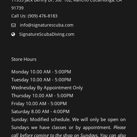
91739
Call Us: (909) 476-8183
info@signaturescuba.com
SignatureScubaDiving.com
Store Hours
Monday 10.00 AM - 5:00PM
Tuesday 10.00 AM - 5:00PM
Wednesday By Appointment Only
Thursday 10.00 AM - 5:00PM
Friday 10.00 AM - 5:00PM
Saturday 8.00 AM - 4:00PM
Sunday: Modified schedule. We will only be open on
Sundays we have classes or by appointment.
Please
call before coming to the shop on Sundays. You can also