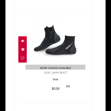
SEAC 5MM BOOT
$0.00
MORE CHOICES AVAILABLE
SEAC 5MM BOOT
Seac
(0)
$0.00