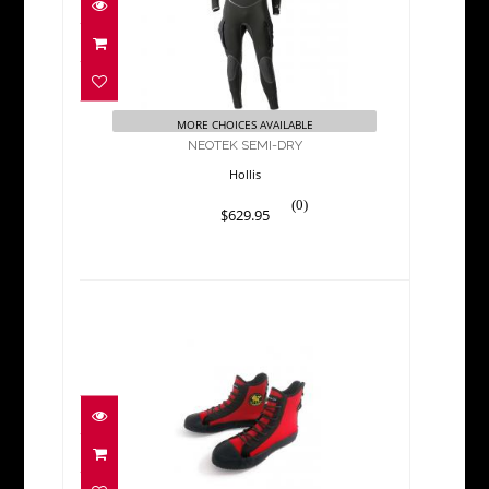
$629.95
MORE CHOICES AVAILABLE
NEOTEK SEMI-DRY
Hollis
(0)
$629.95
POSEIDON ONE SHOE
BOOTS Limited stock on..