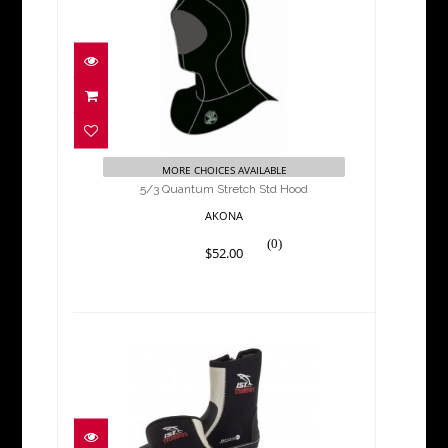
5/3 Quantum Stretch Std
Hood
$52.00
MORE CHOICES AVAILABLE
5/3 Quantum Stretch Std Hood
AKONA
(0)
$52.00