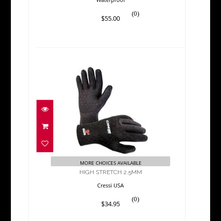
(0)
$55.00
HIGH STRETCH 2.5MM
$34.95
MORE CHOICES AVAILABLE
HIGH STRETCH 2.5MM
Cressi USA
(0)
$34.95