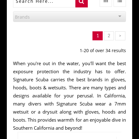
Brands
1
2
>
1-20 of over 34 results
When you're out in the water, you'll want the best
exposure protection the industry has to offer.
Signature Scuba carries the best brands in gloves,
hoods, boots & wetsuits. There are many types and
designs available for your perusal. In California,
many divers with Signature Scuba wear a 7mm
wetsuit or a drysuit along with gloves, hoods and
boots. This provides warmth for an enjoyable dive in
Southern California and beyond!