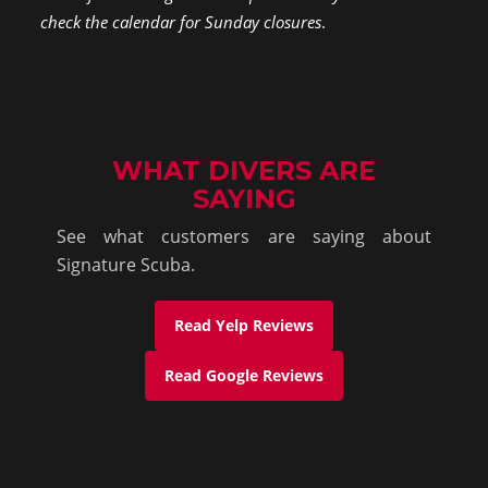
check the calendar for Sunday closures
.
WHAT DIVERS ARE
SAYING
See what customers are saying about
Signature Scuba.
Read Yelp Reviews
Read Google Reviews