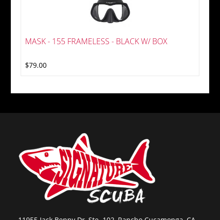
MASK - 155 FRAMELESS - BLACK W/ BOX
$79.00
11955 Jack Benny Dr, Ste. 102, Rancho Cucamonga, CA