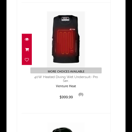
40W Heated Diving Wet
Undersuit- Pro Ser..
$999.99
MORE CHOICES AVAILABLE
40W Heated Diving Wet Undersuit- Pro
Ser..
Venture Heat
(0)
$999.99