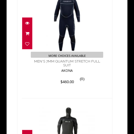
MEN'S 7MM QUANTUM
STRETCH FULL SUIT
$460.00
MORE CHOICES AVAILABLE
MEN'S 7MM QUANTUM STRETCH FULL
SUIT
AKONA
(0)
$460.00
NEOTEK SEMI-DRY