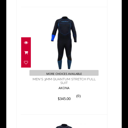
MEN'S 3MM QUANTUM
STRETCH FULL SUIT
$345.00
MORE CHOICES AVAILABLE
MEN'S 3MM QUANTUM STRETCH FULL
SUIT
AKONA
(0)
$345.00