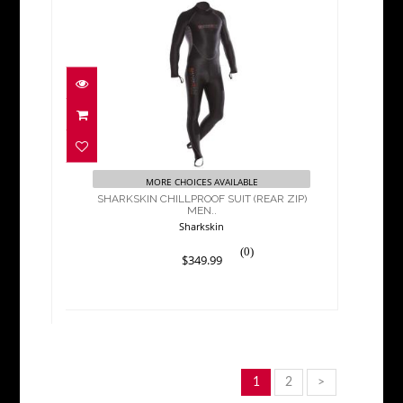
SHARKSKIN CHILLPROOF
SUIT (REAR ZIP) MEN..
$349.99
MORE CHOICES AVAILABLE
SHARKSKIN CHILLPROOF SUIT (REAR ZIP)
MEN..
Sharkskin
(0)
$349.99
1
2
>