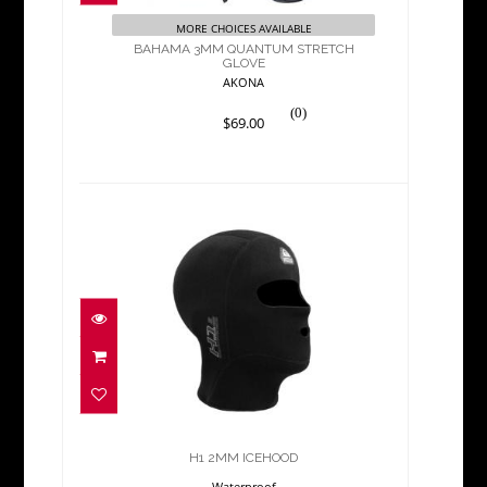
$69.00
MORE CHOICES AVAILABLE
BAHAMA 3MM QUANTUM STRETCH
GLOVE
AKONA
(0)
$69.00
H1 2MM ICEHOOD
$55.00
H1 2MM ICEHOOD
Waterproof