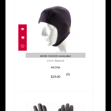
2mm Beanie
$29.00
MORE CHOICES AVAILABLE
2mm Beanie
AKONA
(0)
$29.00