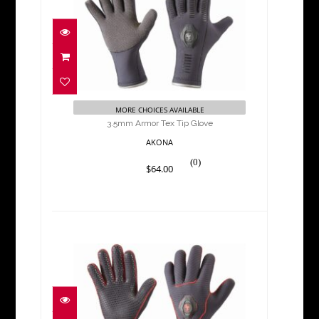
3.5mm Armor Tex Tip Glove
$64.00
MORE CHOICES AVAILABLE
3.5mm Armor Tex Tip Glove
AKONA
(0)
$64.00
3.5mm Deluxe Glove