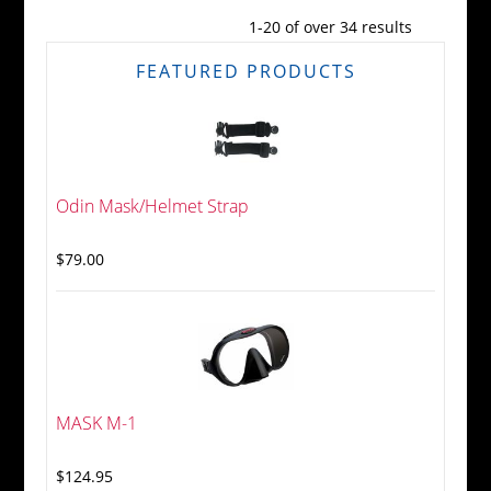
1-20 of over 34 results
FEATURED PRODUCTS
Odin Mask/Helmet Strap
$79.00
MASK M-1
$124.95