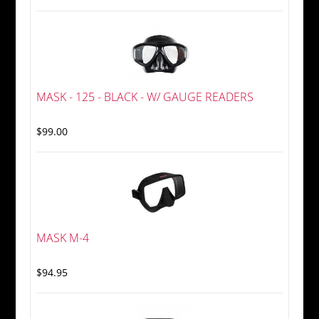
MASK - 125 - BLACK - W/ GAUGE READERS
$99.00
MASK M-4
$94.95