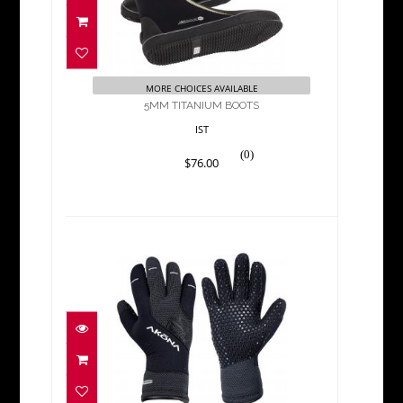
5MM TITANIUM BOOTS
$76.00
MORE CHOICES AVAILABLE
5MM TITANIUM BOOTS
IST
(0)
$76.00
BAHAMA 3MM QUANTUM
STRETCH GLOVE