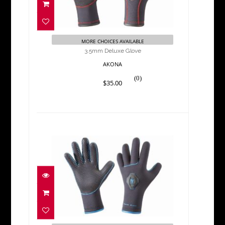
$35.00
MORE CHOICES AVAILABLE
3.5mm Deluxe Glove
AKONA
(0)
$35.00
3.5mm Quantum Stretch
Glove
$52.00