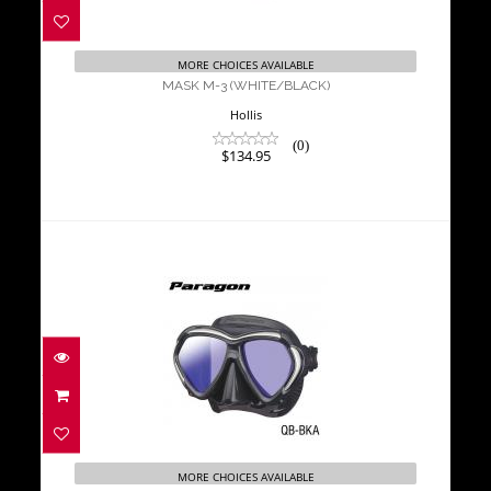
$134.95
MORE CHOICES AVAILABLE
MASK M-3 (WHITE/BLACK)
Hollis
(0)
$134.95
Tusa Mask Paragon Black
$250.00
MORE CHOICES AVAILABLE