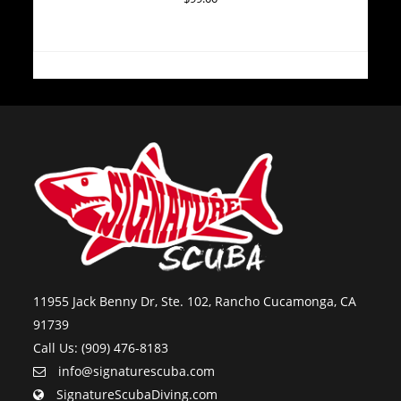
11955 Jack Benny Dr, Ste. 102, Rancho Cucamonga, CA
91739
Call Us: (909) 476-8183
info@signaturescuba.com
SignatureScubaDiving.com