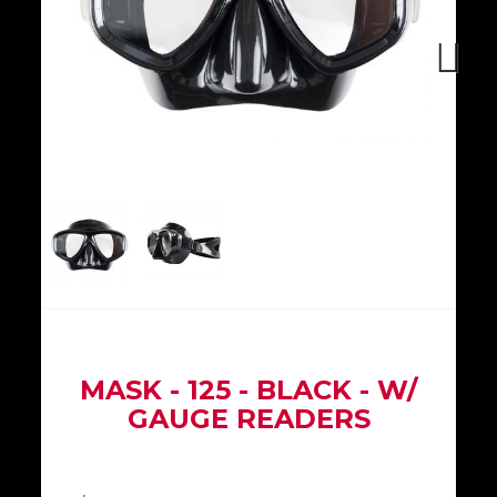
Next
MASK - 125 - BLACK - W/
GAUGE READERS