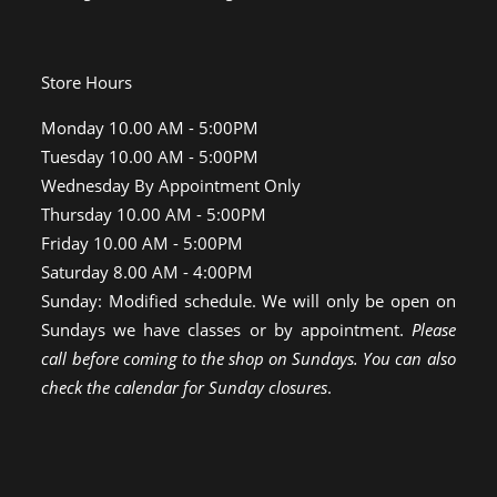
Store Hours
Monday 10.00 AM - 5:00PM
Tuesday 10.00 AM - 5:00PM
Wednesday By Appointment Only
Thursday 10.00 AM - 5:00PM
Friday 10.00 AM - 5:00PM
Saturday 8.00 AM - 4:00PM
Sunday: Modified schedule. We will only be open on
Sundays we have classes or by appointment.
Please
call before coming to the shop on Sundays. You can also
check the calendar for Sunday closures
.