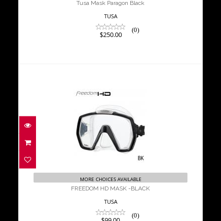
Tusa Mask Paragon Black
TUSA
(0)
$250.00
FREEDOM HD MASK -BLACK
$99.00
MORE CHOICES AVAILABLE
FREEDOM HD MASK -BLACK
TUSA
(0)
$99.00