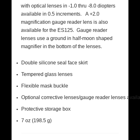
with optical lenses in -1.0 thru -8.0 diopters
available in 0.5 increments. A +2.0
magnification gauge reader lens is also
available for the ES125. Gauge reader
lenses use a ground in half-moon shaped
magnifier in the bottom of the lenses.
Double silicone seal face skirt
Tempered glass lenses
Flexible mask buckle
Optional corrective lenses/gauge reader lenses avail
Protective storage box
7 oz (198.5 g)