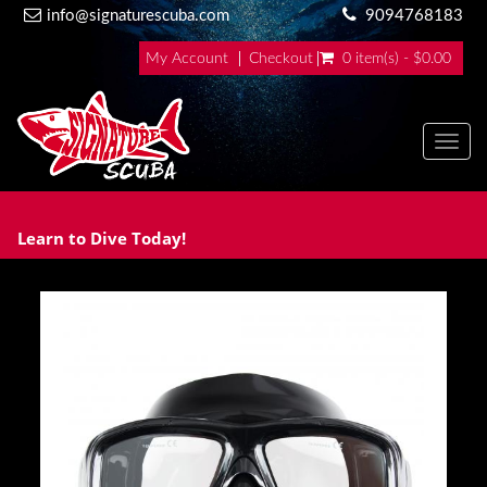
info@signaturescuba.com
9094768183
My Account
Checkout
0 item(s) - $0.00
Toggl
Learn to Dive Today!