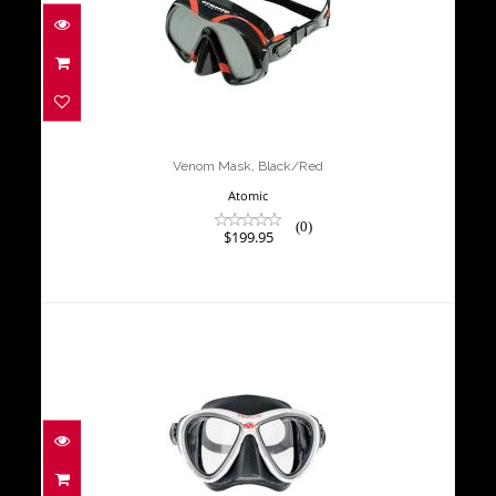
Venom Mask, Black/Red
$199.95
Venom Mask, Black/Red
Atomic
(0)
$199.95
MASK M-3 (WHITE/BLACK)