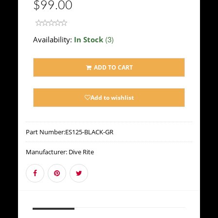
$99.00
(3)
Availability:
In Stock
ADD TO CART
Add to wishlist
Part Number:
ES125-BLACK-GR
Manufacturer:
Dive Rite