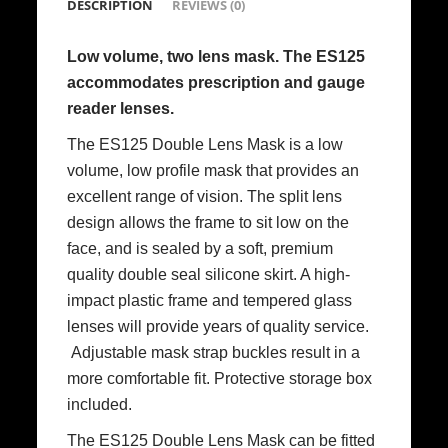
DESCRIPTION
REVIEWS (0)
Low volume, two lens mask. The ES125
accommodates prescription and gauge
reader lenses.
The ES125 Double Lens Mask is a low
volume, low profile mask that provides an
excellent range of vision. The split lens
design allows the frame to sit low on the
face, and is sealed by a soft, premium
quality double seal silicone skirt. A high-
impact plastic frame and tempered glass
lenses will provide years of quality service.
Adjustable mask strap buckles result in a
more comfortable fit. Protective storage box
included.
The ES125 Double Lens Mask can be fitted