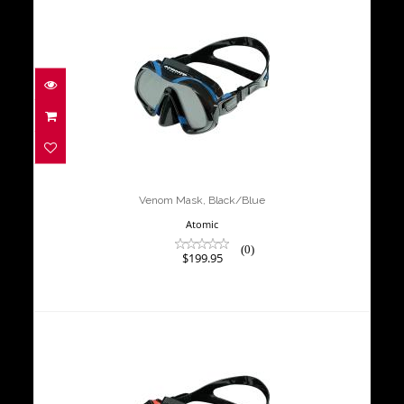
Venom Mask, Black/Blue
$199.95
Venom Mask, Black/Blue
Atomic
(0)
$199.95