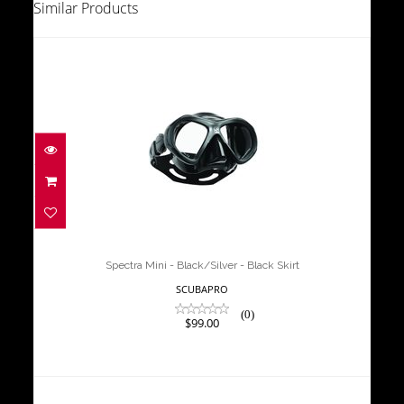
Similar Products
Spectra Mini - Black/Silver - Black
Skirt
$99.00
Spectra Mini - Black/Silver - Black Skirt
SCUBAPRO
(0)
$99.00