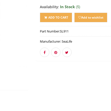
(5)
In Stock
Availability:
ADD TO CART
Add to wishlist
Part Number:
SL911
Manufacturer:
SeaLife