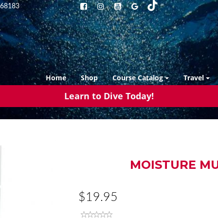
68183
Home
Shop
Course Catalog
Travel
Learn to Dive Today!
MOISTURE MU
$19.95