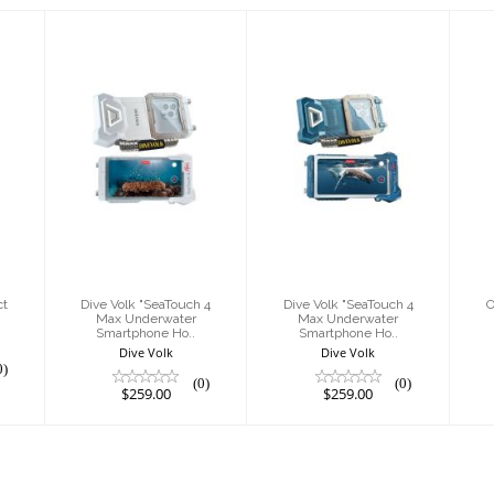
Dive Volk
Dive Volk
d
"SeaTouch 4
"SeaTouch 4
t
Max
Max
Underwater
Underwater
Smartphone
Smartphone
Ho..
Ho..
$259.00
$259.00
ct
Dive Volk "SeaTouch 4
Dive Volk "SeaTouch 4
O
Max Underwater
Max Underwater
Smartphone Ho..
Smartphone Ho..
Dive Volk
Dive Volk
0)
(0)
(0)
$259.00
$259.00