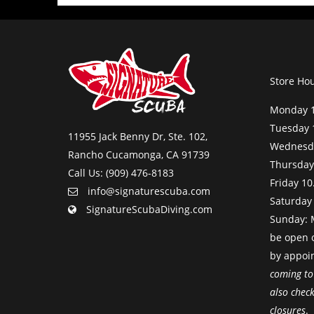
Store Ho
Monday 1
Tuesday 
11955 Jack Benny Dr, Ste. 102,
Wednesda
Rancho Cucamonga, CA 91739
Thursday
Call Us: (909) 476-8183
Friday 10
info@signaturescuba.com
Saturday
SignatureScubaDiving.com
Sunday: M
be open 
by appoi
coming to
also chec
closures
.