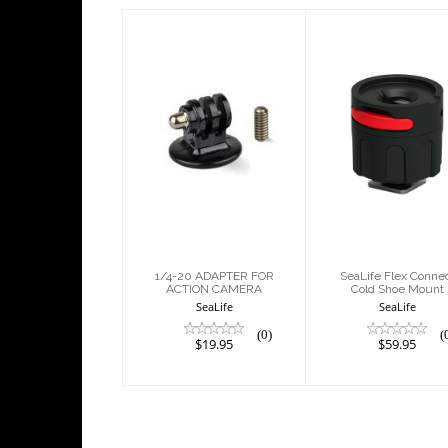
1/4-20
SeaLife Flex
ADAPTER FOR
Connect Col
ACTION
Shoe Moun
CAMERA
$59.95
$19.95
1/4-20 ADAPTER FOR
SeaLife Flex Conne
ACTION CAMERA
Cold Shoe Mount
SeaLife
SeaLife
(0)
(
$19.95
$59.95