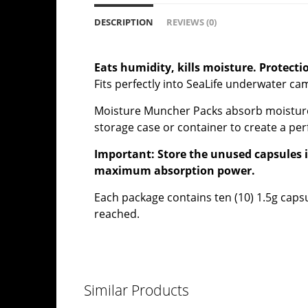
DESCRIPTION
REVIEWS (0)
Eats humidity, kills moisture. Protect
Fits perfectly into SeaLife underwater 
Moisture Muncher Packs absorb moisture t
storage case or container to create a per
Important: Store the unused capsules in
maximum absorption power.
Each package contains ten (10) 1.5g capsul
reached.
Similar Products