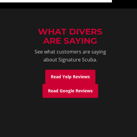
WHAT DIVERS
ARE SAYING
See what customers are saying
about Signature Scuba.
Read Yelp Reviews
Read Google Reviews