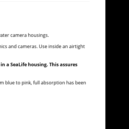
water camera housings.
ics and cameras. Use inside an airtight
 in a SeaLife housing. This assures
om blue to pink, full absorption has been