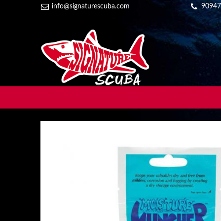
info@signaturescuba.com
90947