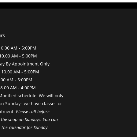
urs
0.00 AM - 5:00PM
10.00 AM - 5:00PM
y By Appointment Only
 10.00 AM - 5:00PM
.00 AM - 5:00PM
 8.00 AM - 4:00PM
odified schedule. We will only
on Sundays we have classes or
ntment.
Please call before
 the shop on Sundays. You can
k the calendar for Sunday