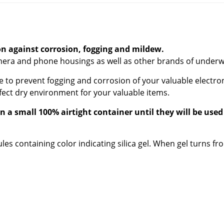
ion against corrosion, fogging and mildew.
camera and phone housings as well as other brands of under
o prevent fogging and corrosion of your valuable electron
fect dry environment for your valuable items.
 a small 100% airtight container until they will be used
es containing color indicating silica gel. When gel turns fr