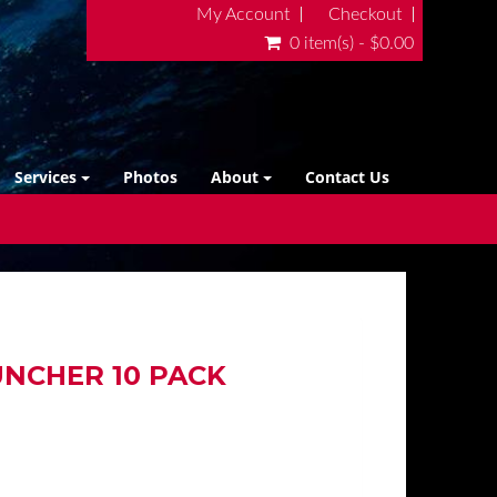
My Account
Checkout
0 item(s) - $0.00
Services
Photos
About
Contact Us
NCHER 10 PACK