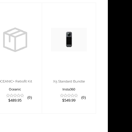
OCEANIC+
X5 Standard
Retrofit Kit
Bundle
$489.95
$549.99
CEANIC+ Retrofit Kit
X5 Standard Bundle
Oceanic
Insta360
(0)
(0)
$489.95
$549.99