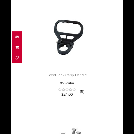
Steel Tank Carry Handle
$24.00
Steel Tank Carry Handle
XS Scuba
(0)
$24.00