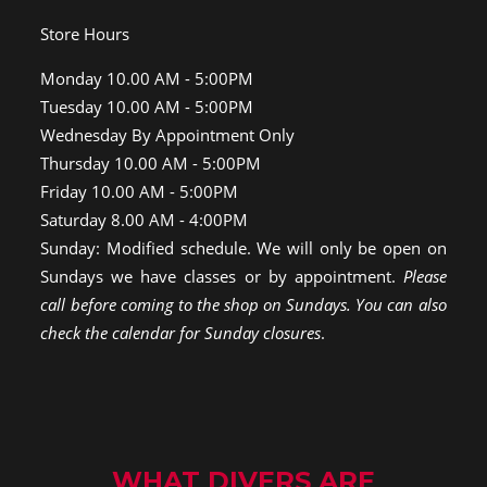
Store Hours
Monday 10.00 AM - 5:00PM
Tuesday 10.00 AM - 5:00PM
Wednesday By Appointment Only
Thursday 10.00 AM - 5:00PM
Friday 10.00 AM - 5:00PM
Saturday 8.00 AM - 4:00PM
Sunday: Modified schedule. We will only be open on
Sundays we have classes or by appointment.
Please
call before coming to the shop on Sundays. You can also
check the calendar for Sunday closures
.
WHAT DIVERS ARE