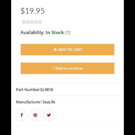
$19.95
(1)
Availability:
In Stock
ADD TO CART
Add to wishlist
Part Number:
SL9818
Manufacturer:
SeaLife