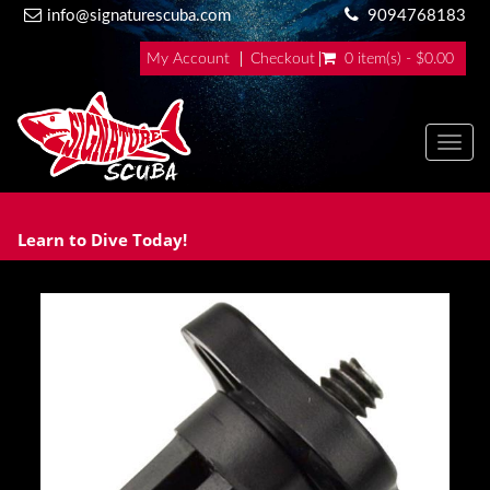
info@signaturescuba.com
9094768183
My Account
Checkout
0 item(s) - $0.00
Toggl
Learn to Dive Today!