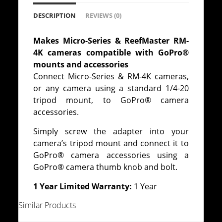
DESCRIPTION
REVIEWS (0)
Makes Micro-Series & ReefMaster RM-
4K cameras compatible with GoPro®
mounts and accessories
Connect Micro-Series & RM-4K cameras,
or any camera using a standard 1/4-20
tripod mount, to GoPro® camera
accessories.
Simply screw the adapter into your
camera’s tripod mount and connect it to
GoPro® camera accessories using a
GoPro® camera thumb knob and bolt.
1 Year Limited Warranty:
1 Year
Similar Products