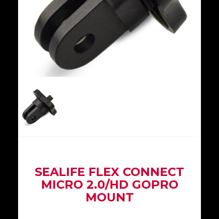
SEALIFE FLEX CONNECT
MICRO 2.0/HD GOPRO
MOUNT