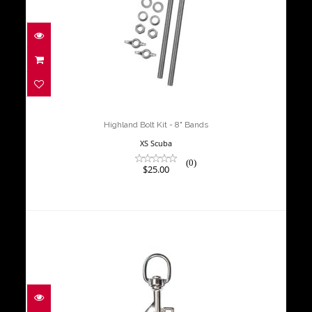
Highland Bolt Kit - 8" Bands
$25.00
Highland Bolt Kit - 8" Bands
XS Scuba
(0)
$25.00