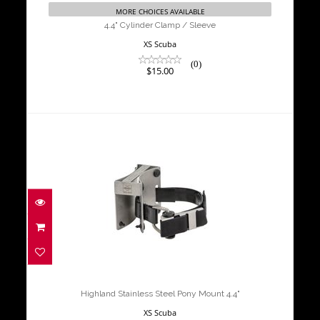
MORE CHOICES AVAILABLE
4.4" Cylinder Clamp / Sleeve
XS Scuba
(0)
$15.00
Highland Stainless Steel Pony Mount
4.4"
$164.00
Highland Stainless Steel Pony Mount 4.4"
XS Scuba