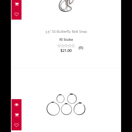
3.5" SS Butterfly Bolt Snap
$21.00
3.5" SS Butterfly Bolt Snap
XS Scuba
(0)
$21.00
4.4" Cylinder Clamp / Sleeve
$15.00