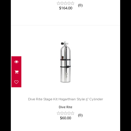
(0)
$164.00
Dive Rite Stage Kit Hogarthian Style
5" Cylinder
$60.00
Dive Rite Stage Kit Hogarthian Style 5" Cylinder
Dive Rite
(0)
$60.00