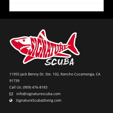
11955 Jack Benny Dr, Ste. 102, Rancho Cucamonga, CA
91739
Call Us: (909) 476-8183
info@signaturescuba.com
SignatureScubaDiving.com