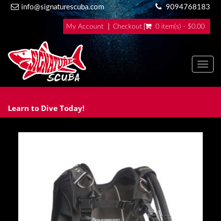
info@signaturescuba.com
9094768183
My Account
Checkout
0 item(s) - $0.00
Toggl
Learn to Dive Today!