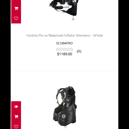
Hydros Pro w/Balanced Inflator
Womens - White
$1189.00
Hydros Pro w/Balanced Inflator Womens - White
SCUBAPRO
(0)
$1189.00
GLIDE BCD
$759.00