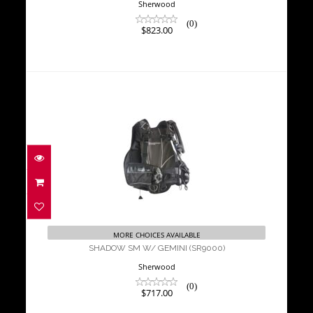
Sherwood
(0)
$823.00
SHADOW SM W/ GEMINI (SR9000)
$717.00
MORE CHOICES AVAILABLE
SHADOW SM W/ GEMINI (SR9000)
Sherwood
(0)
$717.00