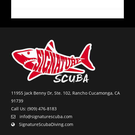
11955 Jack Benny Dr, Ste. 102, Rancho Cucamonga, CA
91739
Call Us: (909) 476-8183
info@signaturescuba.com
SignatureScubaDiving.com