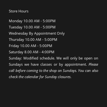
Store Hours
Monday 10.00 AM - 5:00PM
Tuesday 10.00 AM - 5:00PM
Wednesday By Appointment Only
Thursday 10.00 AM - 5:00PM
Friday 10.00 AM - 5:00PM
Saturday 8.00 AM - 4:00PM
Sunday: Modified schedule. We will only be open on
Sundays we have classes or by appointment.
Please
call before coming to the shop on Sundays. You can also
check the calendar for Sunday closures
.