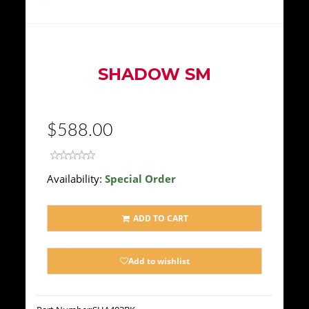
SHADOW SM
$588.00
Availability:
Special Order
ADD TO CART
Add to wishlist