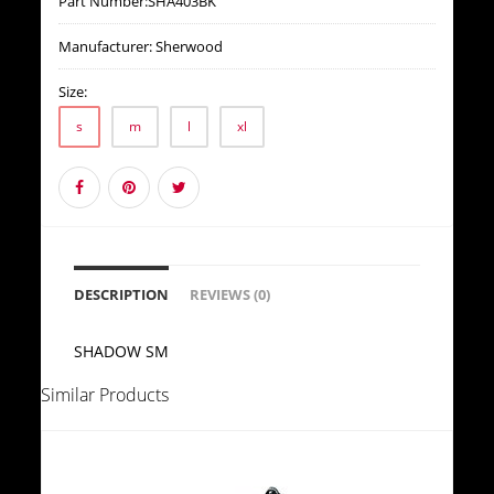
Part Number:
SHA403BK
Manufacturer:
Sherwood
Size:
s
m
l
xl
DESCRIPTION
REVIEWS (0)
SHADOW SM
Similar Products