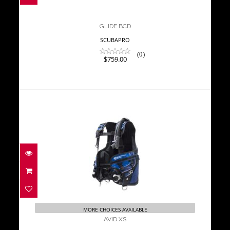
GLIDE BCD
SCUBAPRO
(0)
$759.00
AVID XS
$823.00
MORE CHOICES AVAILABLE
AVID XS