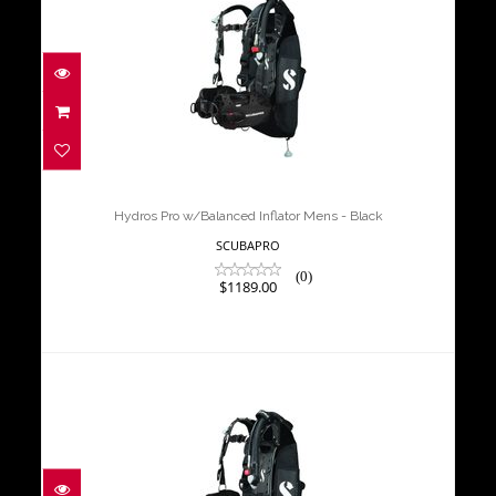
Hydros Pro w/Balanced Inflator
Mens - Black
$1189.00
Hydros Pro w/Balanced Inflator Mens - Black
SCUBAPRO
(0)
$1189.00