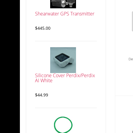
Shearwater GPS Transmitter
Des
wi
$445.00
De
Silicone Cover Perdix/Perdix
AI White
$44.99
D