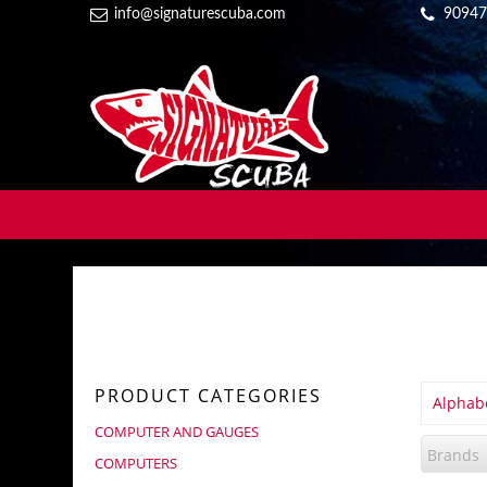
info@signaturescuba.com
90947
PRODUCT CATEGORIES
Alphabe
COMPUTER AND GAUGES
Brands
COMPUTERS