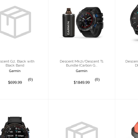
cent G2, Black
Descent
De
th Black Band
Mk2i/Descent T1
Car
Bundle (Carbon
w
G..
$699.99
$1849.99
scent G2, Black with
Descent Mk2i/Descent T1
Descen
Black Band
Bundle (Carbon G..
D
Garmin
Garmin
(0)
(0)
$699.99
$1849.99
Desc
escent Mk3i,
Descent Mk3i,