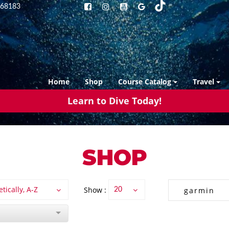
68183
Home
Shop
Course Catalog
Travel
Learn to Dive Today!
SHOP
tically, A-Z
Show :
20