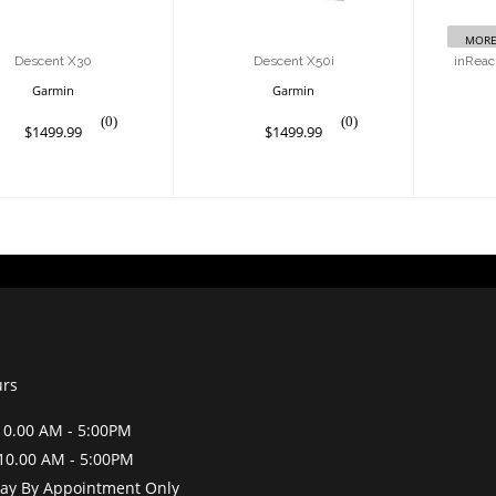
MORE
Descent X30
Descent X50i
inReac
Garmin
Garmin
(0)
(0)
$1499.99
$1499.99
urs
0.00 AM - 5:00PM
10.00 AM - 5:00PM
y By Appointment Only