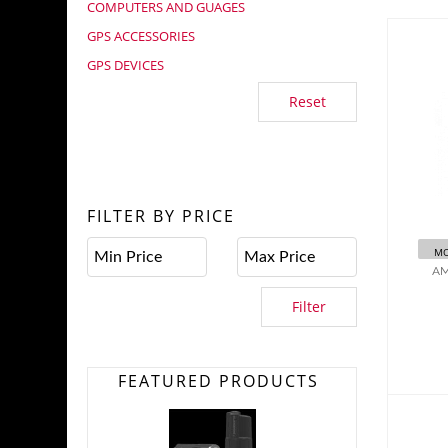
COMPUTERS AND GUAGES
GPS ACCESSORIES
GPS DEVICES
Reset
A
G
FILTER BY PRICE
MO
AM
Filter
FEATURED PRODUCTS