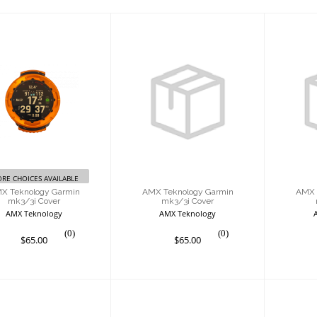
MX Teknology
AMX Teknology
AM
armin mk3/3i
Garmin mk3/3i
Ga
Cover
Cover
$65.00
$65.00
RE CHOICES AVAILABLE
X Teknology Garmin
AMX Teknology Garmin
AMX 
mk3/3i Cover
mk3/3i Cover
AMX Teknology
AMX Teknology
(0)
(0)
$65.00
$65.00