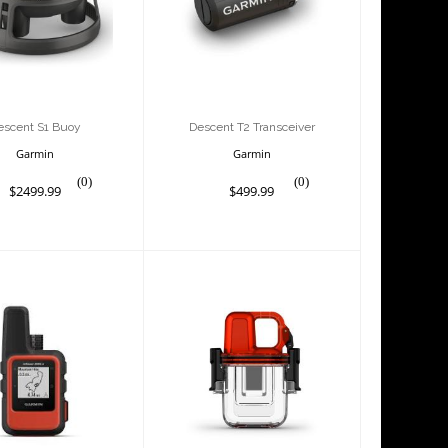
Transceiver
$2499.99
$499.99
escent S1 Buoy
Descent T2 Transceiver
Garmin
Garmin
(0)
(0)
$2499.99
$499.99
each Mini 2,
inReach Mini Dive
Flame Red
Case
$399.99
$79.99