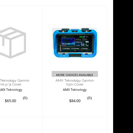
X Teknology
AMX Teknology
rmin mk3/3i
Garmin X50i Cover
Cover
$84.00
$65.00
MORE CHOICES AVAILABLE
Teknology Garmin
AMX Teknology Garmin
mk3/3i Cover
X50i Cover
AMX Teknology
AMX Teknology
(0)
(0)
$65.00
$84.00