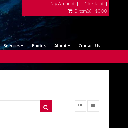
My Account
Checkout
0 item(s) - $0.00
Services
Photos
About
Contact Us