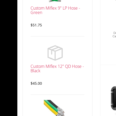
5
G
Custom Miflex 9" LP Hose -
Green
$51.75
D
Ca
Custom Miflex 12" QD Hose -
Black
$45.00