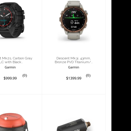
scent Mk2s,
Descent Mk3i,
bon Gray DLC
43mm, Bronze
ith Black..
PVD Titanium/..
$999.99
$1399.99
t Mk2s, Carbon Gray
Descent Mk3i, 43mm,
LC with Black..
Bronze PVD Titanium/..
Garmin
Garmin
(0)
(0)
$999.99
$1399.99
ent S1 Buoy
Descent T2