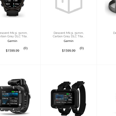
1mm, Carbon
51mm, Carbon
ray DLC Tita..
Gray DLC Tita..
$1599.99
$1599.99
escent Mk3i, 51mm,
Descent Mk3i, 51mm,
D
rbon Gray DLC Tita..
Carbon Gray DLC Tita..
Garmin
Garmin
(0)
(0)
$1599.99
$1599.99
Descent X30
Descent X50i
inR
$1499.99
$1499.99