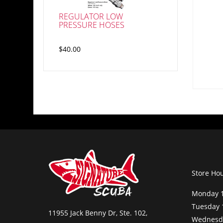
REGULATOR LOW
PRESSURE HOSES
$40.00
Store Ho
Monday 1
Tuesday 
11955 Jack Benny Dr, Ste. 102,
Wednesda