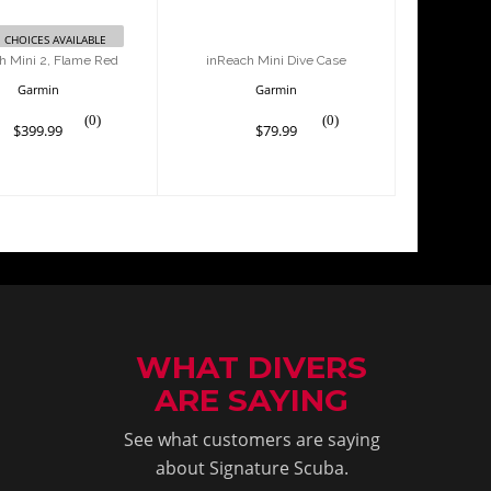
 CHOICES AVAILABLE
h Mini 2, Flame Red
inReach Mini Dive Case
Garmin
Garmin
(0)
(0)
$399.99
$79.99
WHAT DIVERS
ARE SAYING
See what customers are saying
about Signature Scuba.